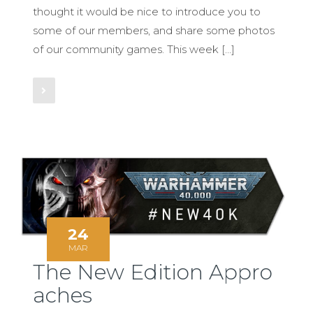
thought it would be nice to introduce you to
some of our members, and share some photos
of our community games. This week […]
Read More
24
MAR
The New Edition Appro
aches