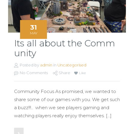
31
MAY
Its all about the Comm
unity
Posted by
admin
in
Uncategorised
No Comments
Share
Like
Community Focus As promised, we wanted to
share some of our games with you. We get such
a buzz!!!.. when we see players gaming and
watching players really enjoy themselves. […]
Read More