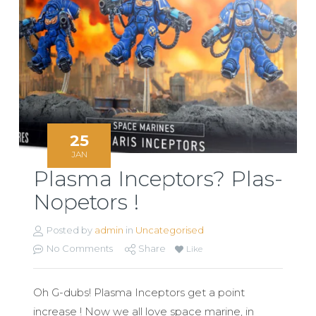
25
JAN
Plasma Inceptors? Plas-
Nopetors !
Posted by
admin
in
Uncategorised
No Comments
Share
Like
Oh G-dubs! Plasma Inceptors get a point
increase ! Now we all love space marine, in