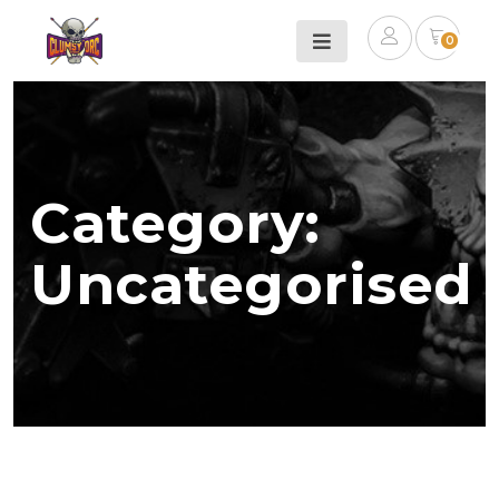
0
Category:
Uncategorised