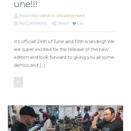
une!!!
Posted by
admin
in
Uncategorised
No Comments
Share
Like
It’s official! 24th of June and 10th is landing!! We
are super excited for the release of the new
edition and look forward to giving you all some
demos and […]
Read More