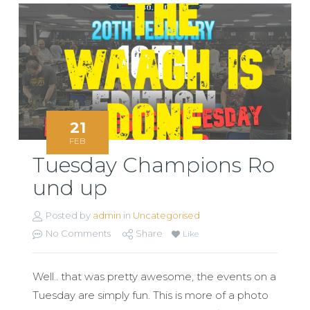
21
FEB
Tuesday Champions Ro
und up
Posted by
admin
in
Uncategorised
No Comments
Share
Like
Well.. that was pretty awesome, the events on a
Tuesday are simply fun. This is more of a photo