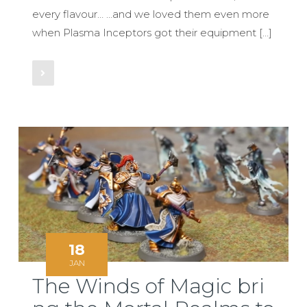
every flavour… …and we loved them even more
when Plasma Inceptors got their equipment […]
Read More
18
JAN
The Winds of Magic bri