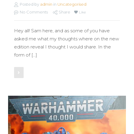
Posted by
admin
in
Uncategorised
No Comments
Share
Like
Hey all! Sam here, and as some of you have
asked me what my thoughts where on the new
edition reveal I thought I would share. In the
form of […]
Read More