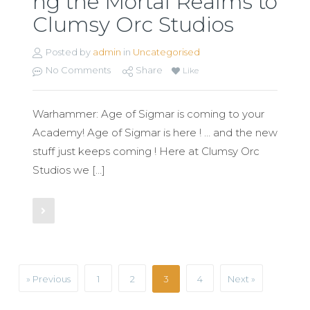
ng the Mortal Realms to
Clumsy Orc Studios
Posted by
admin
in
Uncategorised
No Comments
Share
Like
Warhammer: Age of Sigmar is coming to your
Academy! Age of Sigmar is here ! … and the new
stuff just keeps coming ! Here at Clumsy Orc
Studios we […]
Read More
» Previous
1
2
3
4
Next »