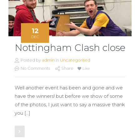
12
DEC
Nottingham Clash close
Posted by
admin
in
Uncategorised
No Comments
Share
Like
Well another event has been and gone and we
have the winners! but before we show of some
of the photos, I just want to say a massive thank
you […]
Read More