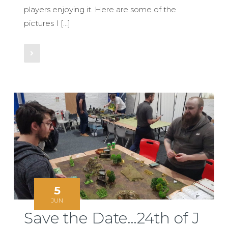
players enjoying it. Here are some of the
pictures I […]
Read More
5
JUN
Save the Date…24th of J