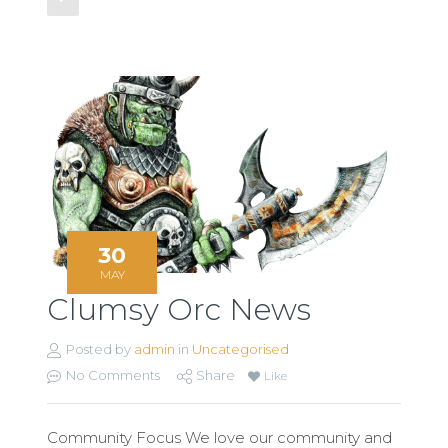
30
MAY
Clumsy Orc News
Posted by
admin
in
Uncategorised
No Comments
Share
Like
Community Focus We love our community and