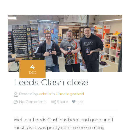
4
DEC
Leeds Clash close
Posted by
admin
in
Uncategorised
No Comments
Share
Like
Well, our Leeds Clash has been and gone and I
must say it was pretty cool to see so many