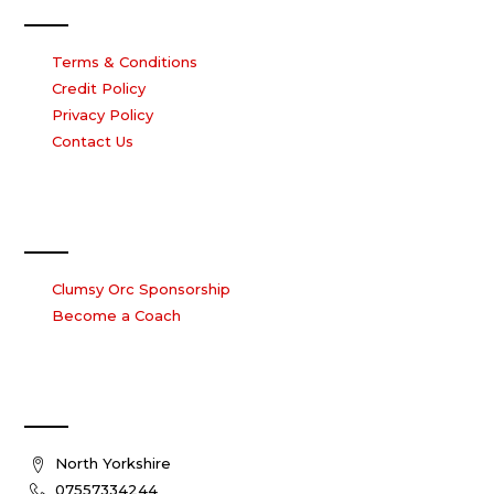
Terms & Conditions
Credit Policy
Privacy Policy
Contact Us
Work with us
Clumsy Orc Sponsorship
Become a Coach
Contact Us
North Yorkshire
07557334244