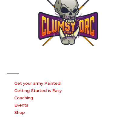
Our Services
Get your army Painted!
Getting Started is Easy
Coaching
Events
Shop
Our Company