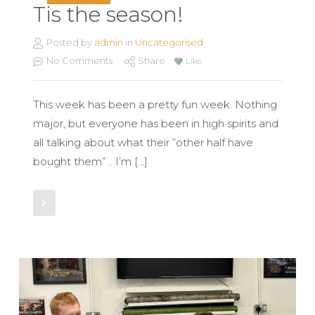
Tis the season!
Posted by
admin
in
Uncategorised
No Comments
Share
Like
This week has been a pretty fun week. Nothing
major, but everyone has been in high spirits and
all talking about what their ”other half have
bought them” .. I’m […]
Read More