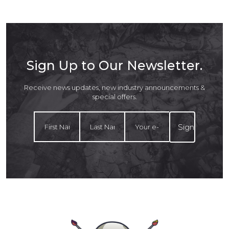
Sign Up to Our Newsletter.
Receive news updates, new industry announcements &
special offers.