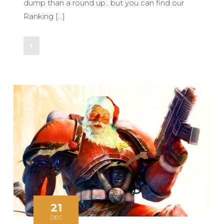
dump than a round up.. but you can find our
Ranking […]
Read More
21
DEC