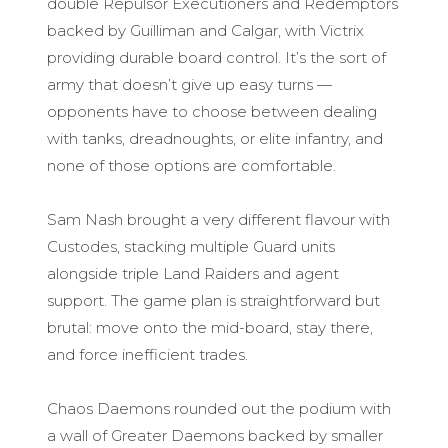
double Repulsor Executioners and Redemptors
backed by Guilliman and Calgar, with Victrix
providing durable board control. It’s the sort of
army that doesn’t give up easy turns —
opponents have to choose between dealing
with tanks, dreadnoughts, or elite infantry, and
none of those options are comfortable.
Sam Nash brought a very different flavour with
Custodes, stacking multiple Guard units
alongside triple Land Raiders and agent
support. The game plan is straightforward but
brutal: move onto the mid-board, stay there,
and force inefficient trades.
Chaos Daemons rounded out the podium with
a wall of Greater Daemons backed by smaller