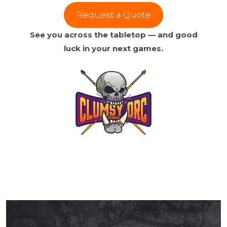
Request a Quote
See you across the tabletop — and good
luck in your next games.