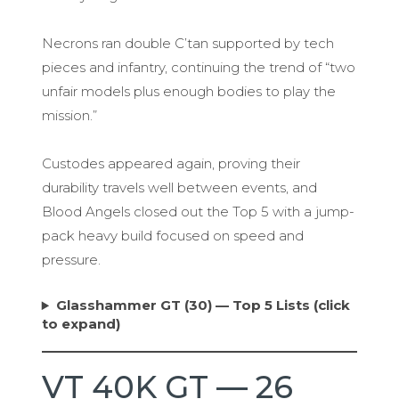
Necrons ran double C’tan supported by tech
pieces and infantry, continuing the trend of “two
unfair models plus enough bodies to play the
mission.”
Custodes appeared again, proving their
durability travels well between events, and
Blood Angels closed out the Top 5 with a jump-
pack heavy build focused on speed and
pressure.
Glasshammer GT (30) — Top 5 Lists (click
to expand)
VT 40K GT — 26