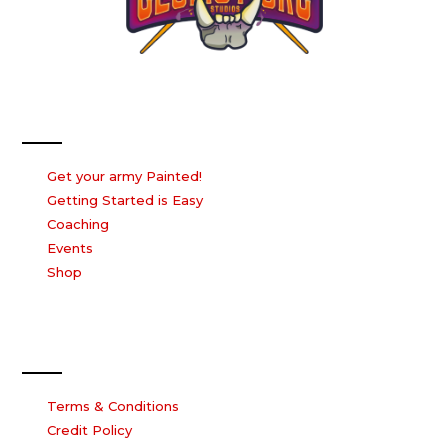
Our Services
Get your army Painted!
Getting Started is Easy
Coaching
Events
Shop
Our Company
Terms & Conditions
Credit Policy