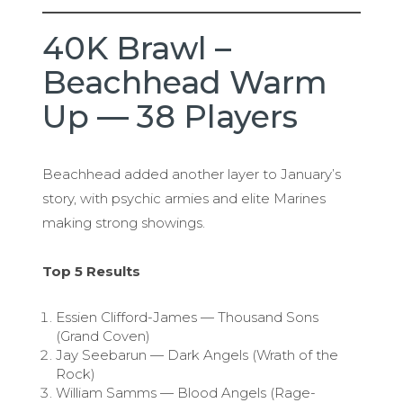
40K Brawl –
Beachhead Warm
Up — 38 Players
Beachhead added another layer to January’s
story, with psychic armies and elite Marines
making strong showings.
Top 5 Results
Essien Clifford-James — Thousand Sons
(Grand Coven)
Jay Seebarun — Dark Angels (Wrath of the
Rock)
William Samms — Blood Angels (Rage-