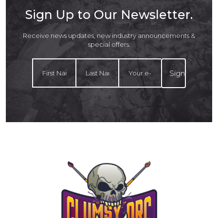
Sign Up to Our Newsletter.
Receive news updates, new industry announcements &
special offers.