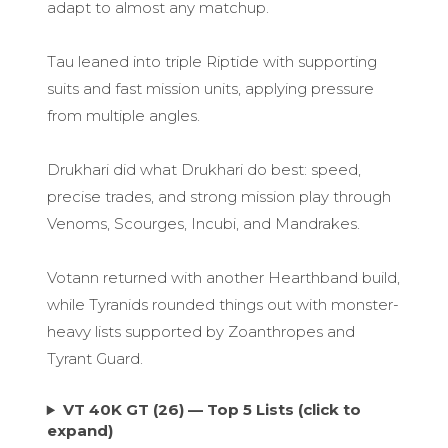
adapt to almost any matchup.
Tau leaned into triple Riptide with supporting
suits and fast mission units, applying pressure
from multiple angles.
Drukhari did what Drukhari do best: speed,
precise trades, and strong mission play through
Venoms, Scourges, Incubi, and Mandrakes.
Votann returned with another Hearthband build,
while Tyranids rounded things out with monster-
heavy lists supported by Zoanthropes and
Tyrant Guard.
VT 40K GT (26) — Top 5 Lists (click to
expand)