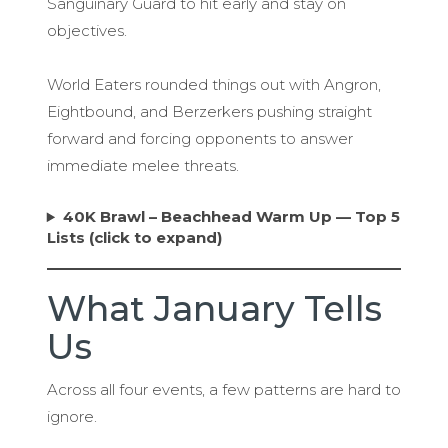
Sanguinary Guard to hit early and stay on
objectives.
World Eaters rounded things out with Angron,
Eightbound, and Berzerkers pushing straight
forward and forcing opponents to answer
immediate melee threats.
40K Brawl – Beachhead Warm Up — Top 5
Lists (click to expand)
What January Tells
Us
Across all four events, a few patterns are hard to
ignore.