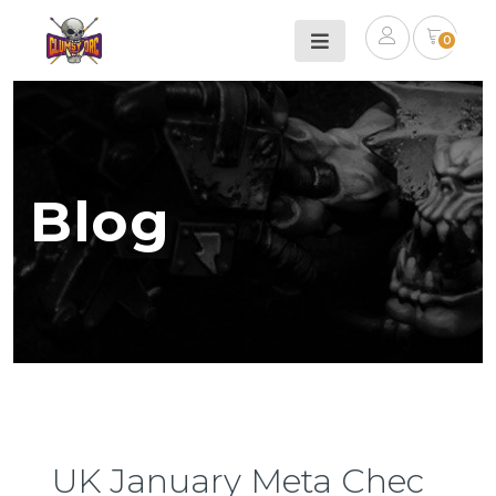
0
Blog
UK January Meta Chec