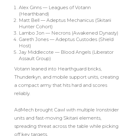
Alex Ginns — Leagues of Votann
(Hearthband)
Matt Bell — Adeptus Mechanicus (Skitarii
Hunter Cohort)
Lambo Jon — Necrons (Awakened Dynasty)
Gareth Jones — Adeptus Custodes (Shield
Host)
Jay Middlecote — Blood Angels (Liberator
Assault Group)
Votann leaned into Hearthguard bricks,
Thunderkyn, and mobile support units, creating
a compact army that hits hard and scores
reliably.
AdMech brought Cawl with multiple Ironstrider
units and fast-moving Skitarii elements,
spreading threat across the table while picking
off key targets.