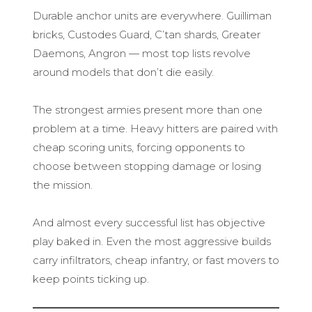
Durable anchor units are everywhere. Guilliman
bricks, Custodes Guard, C’tan shards, Greater
Daemons, Angron — most top lists revolve
around models that don’t die easily.
The strongest armies present more than one
problem at a time. Heavy hitters are paired with
cheap scoring units, forcing opponents to
choose between stopping damage or losing
the mission.
And almost every successful list has objective
play baked in. Even the most aggressive builds
carry infiltrators, cheap infantry, or fast movers to
keep points ticking up.