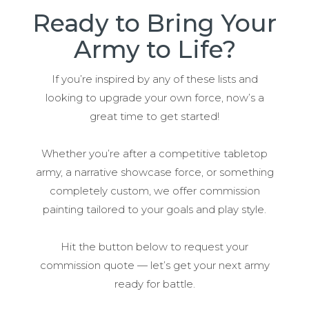
Ready to Bring Your
Army to Life?
If you’re inspired by any of these lists and
looking to upgrade your own force, now’s a
great time to get started!
Whether you’re after a competitive tabletop
army, a narrative showcase force, or something
completely custom, we offer commission
painting tailored to your goals and play style.
Hit the button below to request your
commission quote — let’s get your next army
ready for battle.