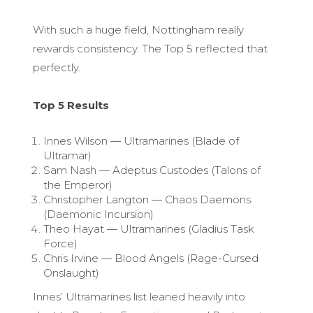
With such a huge field, Nottingham really
rewards consistency. The Top 5 reflected that
perfectly.
Top 5 Results
Innes Wilson — Ultramarines (Blade of
Ultramar)
Sam Nash — Adeptus Custodes (Talons of
the Emperor)
Christopher Langton — Chaos Daemons
(Daemonic Incursion)
Theo Hayat — Ultramarines (Gladius Task
Force)
Chris Irvine — Blood Angels (Rage-Cursed
Onslaught)
Innes’ Ultramarines list leaned heavily into