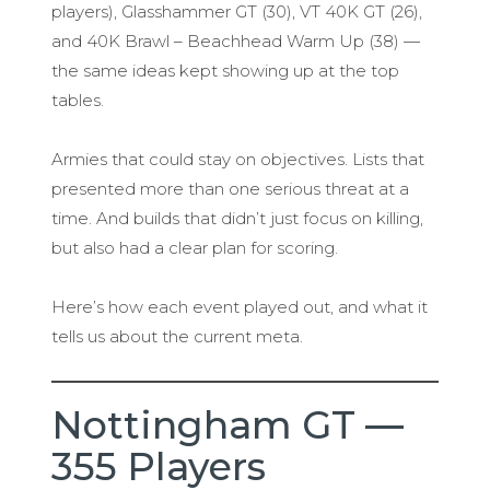
players), Glasshammer GT (30), VT 40K GT (26),
and 40K Brawl – Beachhead Warm Up (38) —
the same ideas kept showing up at the top
tables.
Armies that could stay on objectives. Lists that
presented more than one serious threat at a
time. And builds that didn’t just focus on killing,
but also had a clear plan for scoring.
Here’s how each event played out, and what it
tells us about the current meta.
Nottingham GT —
355 Players