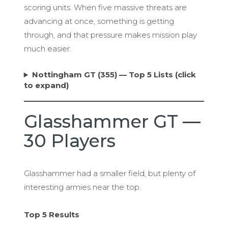
scoring units. When five massive threats are
advancing at once, something is getting
through, and that pressure makes mission play
much easier.
Nottingham GT (355) — Top 5 Lists (click
to expand)
Glasshammer GT —
30 Players
Glasshammer had a smaller field, but plenty of
interesting armies near the top.
Top 5 Results