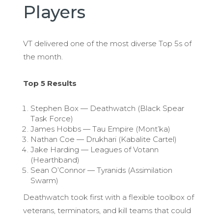
Players
VT delivered one of the most diverse Top 5s of
the month.
Top 5 Results
Stephen Box — Deathwatch (Black Spear
Task Force)
James Hobbs — Tau Empire (Mont’ka)
Nathan Coe — Drukhari (Kabalite Cartel)
Jake Harding — Leagues of Votann
(Hearthband)
Sean O’Connor — Tyranids (Assimilation
Swarm)
Deathwatch took first with a flexible toolbox of
veterans, terminators, and kill teams that could