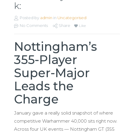
k:
Posted by
admin
in
Uncategorised
No Comments
Share
Like
Nottingham’s
355-Player
Super-Major
Leads the
Charge
January gave a really solid snapshot of where
competitive Warhammer 40,000 sits right now.
Across four UK events — Nottingham GT (355