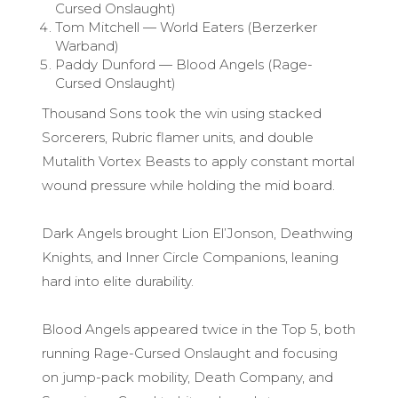
Cursed Onslaught)
Tom Mitchell — World Eaters (Berzerker
Warband)
Paddy Dunford — Blood Angels (Rage-
Cursed Onslaught)
Thousand Sons took the win using stacked
Sorcerers, Rubric flamer units, and double
Mutalith Vortex Beasts to apply constant mortal
wound pressure while holding the mid board.
Dark Angels brought Lion El’Jonson, Deathwing
Knights, and Inner Circle Companions, leaning
hard into elite durability.
Blood Angels appeared twice in the Top 5, both
running Rage-Cursed Onslaught and focusing
on jump-pack mobility, Death Company, and