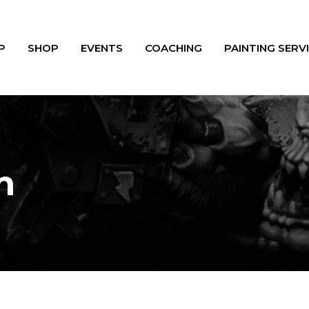
P
SHOP
EVENTS
COACHING
PAINTING SERV
m