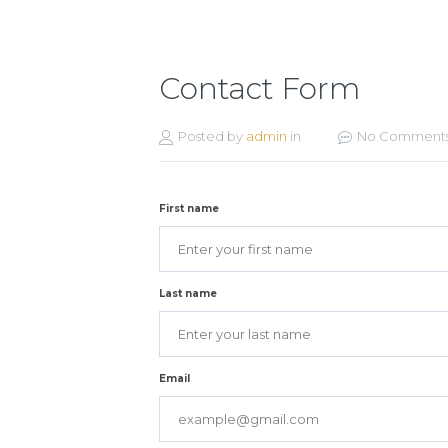
Contact Form
Posted by
admin
in
No Comment
First name
Last name
Email