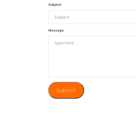
Subject
Message
Submit