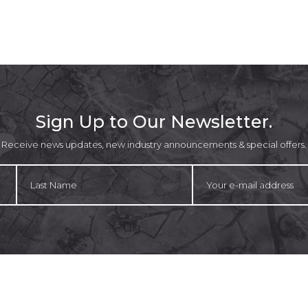
Sign Up to Our Newsletter.
Receive news updates, new industry announcements & special offers.