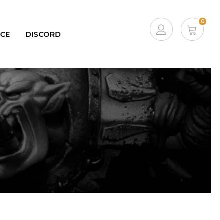
0
ICE
DISCORD
ACCOUNT
CART