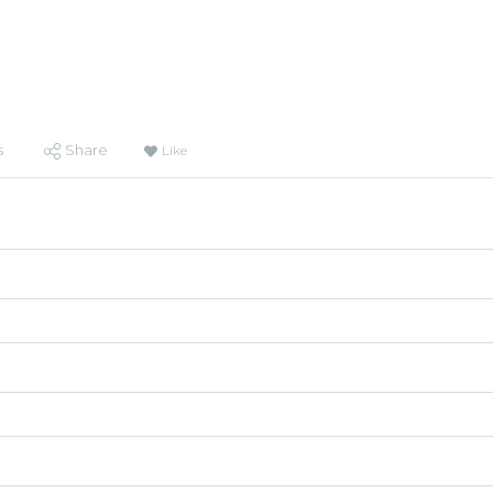
s
Share
Like