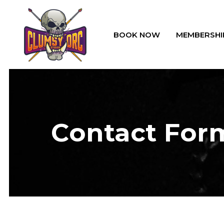
BOOK NOW
MEMBERSHI
Contact For