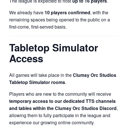
The league is expected to host
up to 16 players
.
We already have
10 players confirmed
, with the
remaining spaces being opened to the public on a
first-come, first-served basis.
Tabletop Simulator
Access
All games will take place in the
Clumsy Orc Studios
Tabletop Simulator rooms
.
Players who are new to the community will receive
temporary access to our dedicated TTS channels
and tables within the Clumsy Orc Studios Discord
,
allowing them to fully participate in the league and
experience our growing online community.