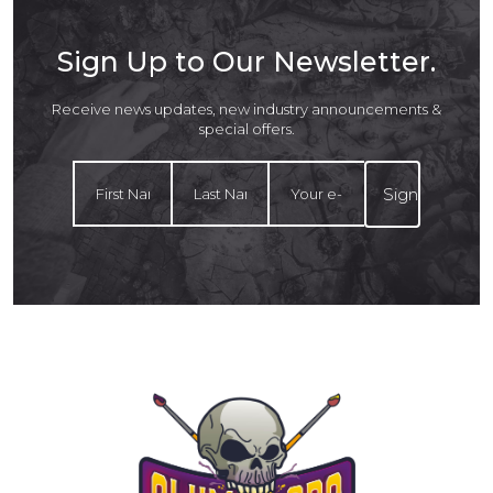
Sign Up to Our Newsletter.
Receive news updates, new industry announcements &
special offers.