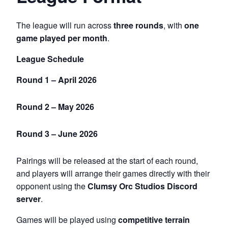
The league will run across
three rounds
, with
one
game played per month
.
League Schedule
Round 1 – April 2026
Round 2 – May 2026
Round 3 – June 2026
Pairings will be released at the start of each round,
and players will arrange their games directly with their
opponent using the
Clumsy Orc Studios Discord
server
.
Games will be played using
competitive terrain