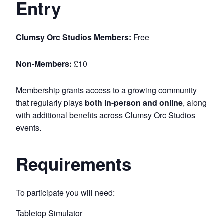
Entry
Clumsy Orc Studios Members:
Free
Non-Members:
£10
Membership grants access to a growing community
that regularly plays
both in-person and online
, along
with additional benefits across Clumsy Orc Studios
events.
Requirements
To participate you will need:
Tabletop Simulator