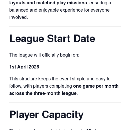
layouts and matched play missions
, ensuring a
balanced and enjoyable experience for everyone
involved.
League Start Date
The league will officially begin on:
1st April 2026
This structure keeps the event simple and easy to
follow, with players completing
one game per month
across the three-month league
.
Player Capacity