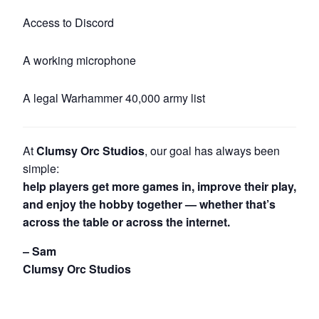
Access to Discord
A working microphone
A legal Warhammer 40,000 army list
At
Clumsy Orc Studios
, our goal has always been
simple:
help players get more games in, improve their play,
and enjoy the hobby together — whether that’s
across the table or across the internet.
– Sam
Clumsy Orc Studios