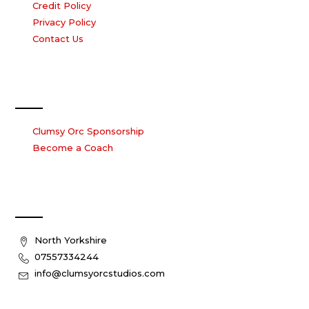
Credit Policy
Privacy Policy
Contact Us
Work with us
Clumsy Orc Sponsorship
Become a Coach
Contact Us
North Yorkshire
07557334244
info@clumsyorcstudios.com