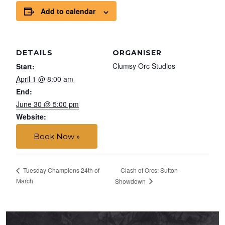
Add to calendar
DETAILS
ORGANISER
Clumsy Orc Studios
Start:
April 1 @ 8:00 am
End:
June 30 @ 5:00 pm
Website:
Book Now »
Clash of Orcs: Sutton
Tuesday Champions 24th of
March
Showdown