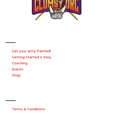
Our Services
Get your army Painted!
Getting Started is Easy
Coaching
Events
Shop
Our Company
Terms & Conditions