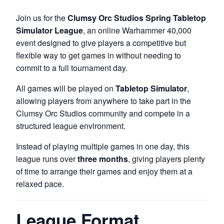
Join us for the
Clumsy Orc Studios Spring Tabletop
Simulator League
, an online Warhammer 40,000
event designed to give players a competitive but
flexible way to get games in without needing to
commit to a full tournament day.
All games will be played on
Tabletop Simulator
,
allowing players from anywhere to take part in the
Clumsy Orc Studios community and compete in a
structured league environment.
Instead of playing multiple games in one day, this
league runs over
three months
, giving players plenty
of time to arrange their games and enjoy them at a
relaxed pace.
League Format