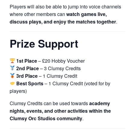
Players will also be able to jump into voice channels
where other members can
watch games live,
discuss plays, and enjoy the matches together
.
Prize Support
1st Place
– £20 Hobby Voucher
2nd Place
– 3 Clumsy Credits
3rd Place
– 1 Clumsy Credit
Best Sports
– 1 Clumsy Credit (voted for by
players)
Clumsy Credits can be used towards
academy
nights, events, and other activities within the
Clumsy Orc Studios community
.