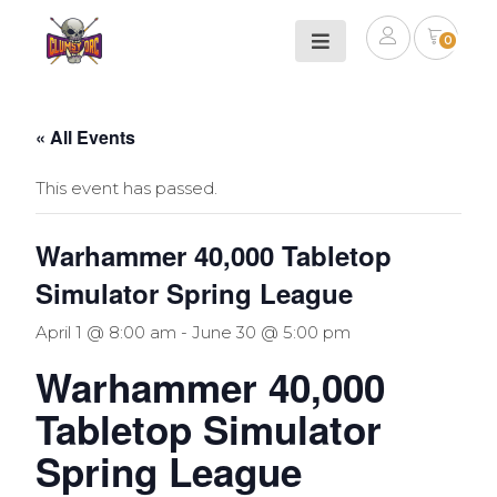
0
« All Events
This event has passed.
Warhammer 40,000 Tabletop
Simulator Spring League
April 1 @ 8:00 am
-
June 30 @ 5:00 pm
Warhammer 40,000
Tabletop Simulator
Spring League