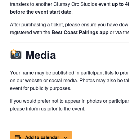
transfers to another Clumsy Orc Studios event
up to 48 ho
before the event start date
.
After purchasing a ticket, please ensure you have downlo
registered with the
Best Coast Pairings app
or via their w
Media
Your name may be published in participant lists to promote
on our website or social media. Photos may also be taken 
event for publicity purposes.
If you would prefer not to appear in photos or participant lis
please inform us prior to the event.
Add to calendar