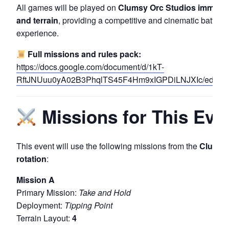
All games will be played on
Clumsy Orc Studios immersi
and terrain
, providing a competitive and cinematic battlefi
experience.
Full missions and rules pack:
https://docs.google.com/document/d/1kT-
RftJNUuu0yA02B3PhqlTS45F4Hm9xIGPDiLNJXIc/edit?pl
Missions for This Eve
This event will use the following missions from the
Clumsy 
rotation
:
Mission A
Primary Mission:
Take and Hold
Deployment:
Tipping Point
Terrain Layout:
4