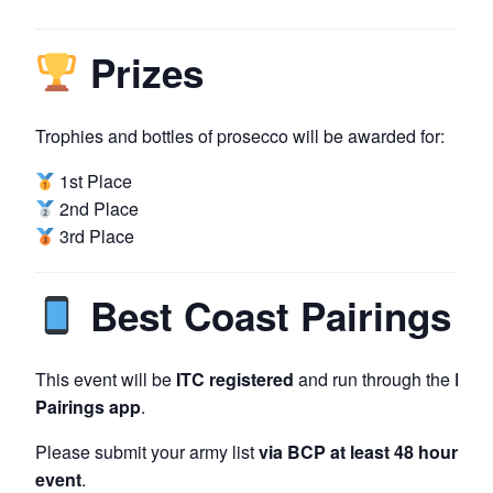
Prizes
Trophies and bottles of prosecco will be awarded for:
1st Place
2nd Place
3rd Place
Best Coast Pairings
This event will be
ITC registered
and run through the
Best
Pairings app
.
Please submit your army list
via BCP at least 48 hours pri
event
.