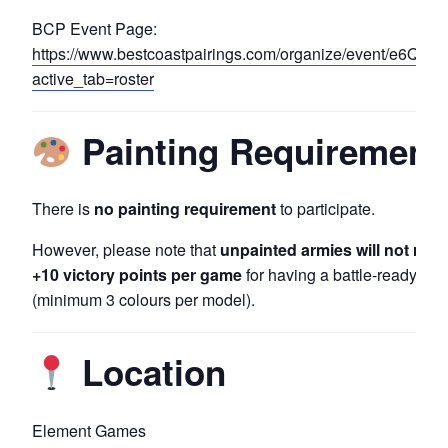
BCP Event Page:
https://www.bestcoastpairings.com/organize/event/e6Q1
active_tab=roster
Painting Requirement
There is
no painting requirement
to participate.
However, please note that
unpainted armies will not rece
+10 victory points per game
for having a battle-ready ar
(minimum 3 colours per model).
Location
Element Games