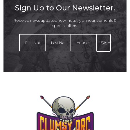
Sign Up to Our Newsletter.
Receive news updates, new industry announcements &
special offers.