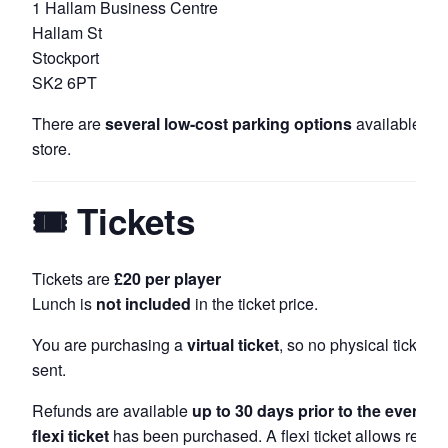
1 Hallam Business Centre
Hallam St
Stockport
SK2 6PT
There are
several low-cost parking options
available ar
store.
🎟 Tickets
Tickets are
£20 per player
Lunch is
not included
in the ticket price.
You are purchasing a
virtual ticket
, so no physical ticket wi
sent.
Refunds are available
up to 30 days prior to the event
, u
flexi ticket
has been purchased. A flexi ticket allows refund