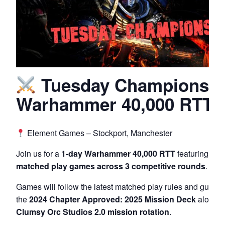
Tuesday Champions –
Warhammer 40,000 RTT
Element Games – Stockport, Manchester
Join us for a
1-day Warhammer 40,000 RTT
featuring
200
matched play games across 3 competitive rounds
.
Games will follow the latest matched play rules and guidel
the
2024 Chapter Approved: 2025 Mission Deck
alongsi
Clumsy Orc Studios 2.0 mission rotation
.