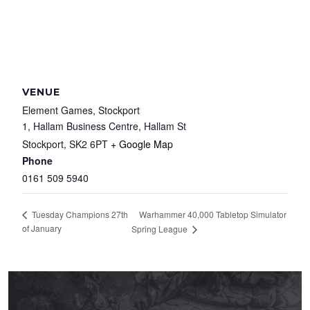
VENUE
Element Games, Stockport
1, Hallam Business Centre, Hallam St
Stockport
,
SK2 6PT
+ Google Map
Phone
0161 509 5940
Warhammer 40,000 Tabletop Simulator
Tuesday Champions 27th
of January
Spring League