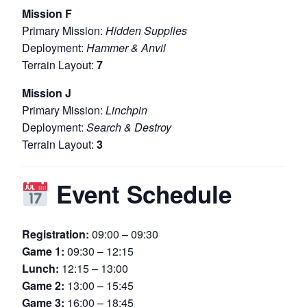
Mission F
Primary Mission:
Hidden Supplies
Deployment:
Hammer & Anvil
Terrain Layout:
7
Mission J
Primary Mission:
Linchpin
Deployment:
Search & Destroy
Terrain Layout:
3
Event Schedule
Registration:
09:00 – 09:30
Game 1:
09:30 – 12:15
Lunch:
12:15 – 13:00
Game 2:
13:00 – 15:45
Game 3:
16:00 – 18:45