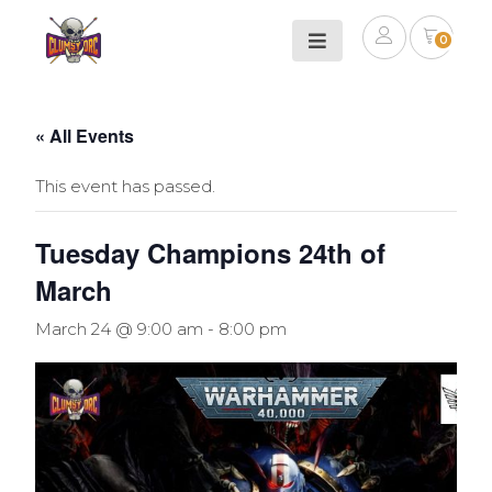
0
« All Events
This event has passed.
Tuesday Champions 24th of
March
March 24 @ 9:00 am
-
8:00 pm