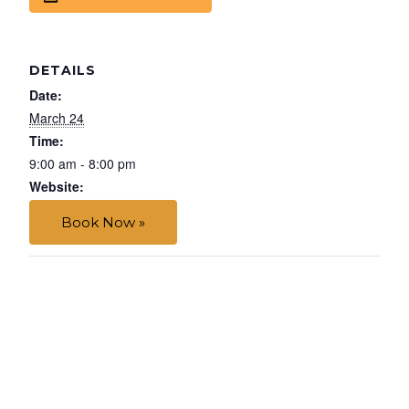
DETAILS
Date:
March 24
Time:
9:00 am - 8:00 pm
Website:
Book Now »