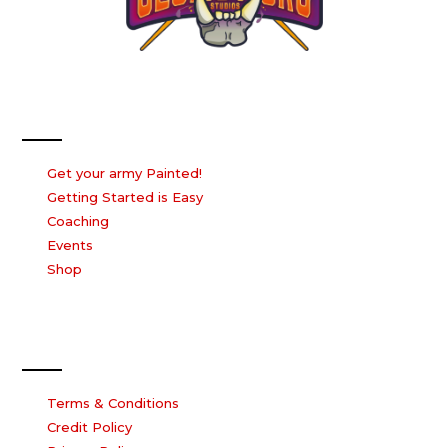
Our Services
Get your army Painted!
Getting Started is Easy
Coaching
Events
Shop
Our Company
Terms & Conditions
Credit Policy