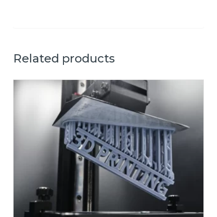
Related products