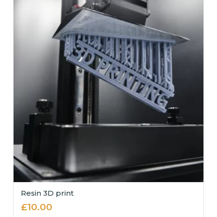
Resin 3D print
£
10.00