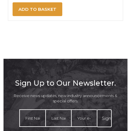
ADD TO BASKET
Sign Up to Our Newsletter.
Receive news updates, new industry announcements &
special offers.