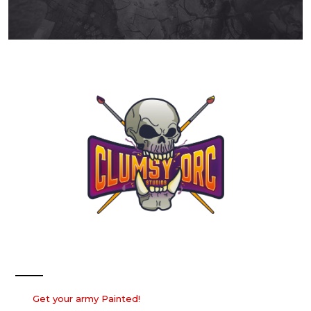
Our Services
Get your army Painted!