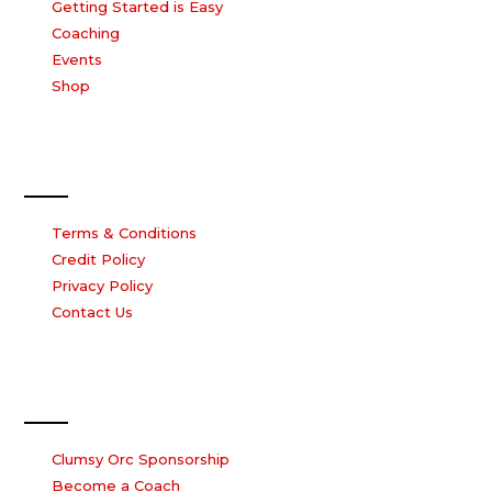
Getting Started is Easy
Coaching
Events
Shop
Our Company
Terms & Conditions
Credit Policy
Privacy Policy
Contact Us
Work with us
Clumsy Orc Sponsorship
Become a Coach