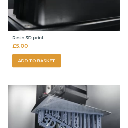
Resin 3D print
£
5.00
ADD TO BASKET