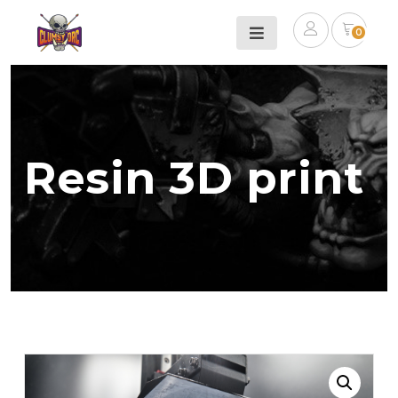
0
Resin 3D print