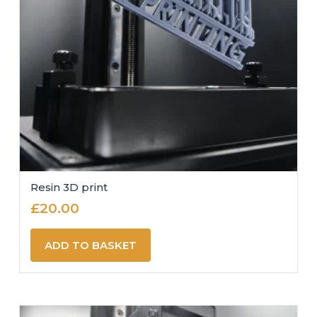
Resin 3D print
£
20.00
ADD TO BASKET