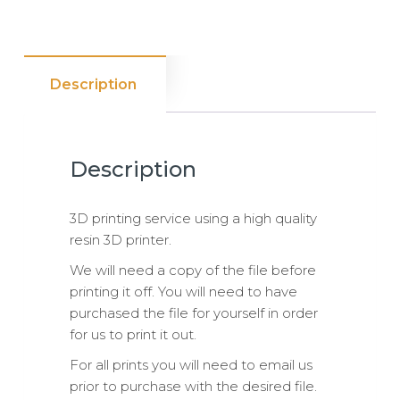
Description
Description
3D printing service using a high quality
resin 3D printer.
We will need a copy of the file before
printing it off. You will need to have
purchased the file for yourself in order
for us to print it out.
For all prints you will need to email us
prior to purchase with the desired file.