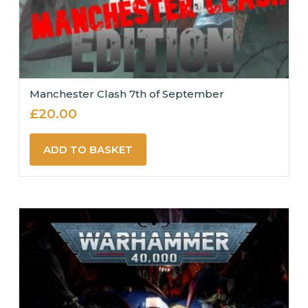
Manchester Clash 7th of September
£
20.00
ADD TO BASKET