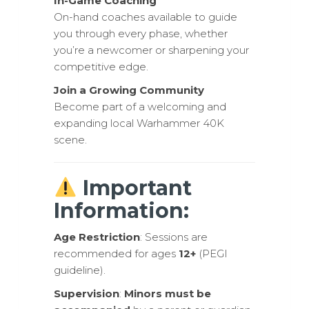
In-Game Coaching
On-hand coaches available to guide
you through every phase, whether
you’re a newcomer or sharpening your
competitive edge.
Join a Growing Community
Become part of a welcoming and
expanding local Warhammer 40K
scene.
Important
Information:
Age Restriction
: Sessions are
recommended for ages
12+
(PEGI
guideline).
Supervision
:
Minors must be