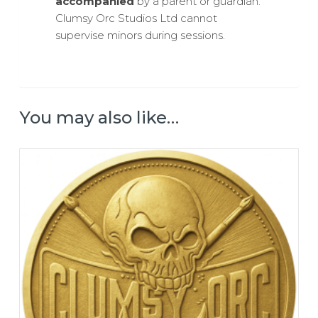
accompanied
by a parent or guardian.
Clumsy Orc Studios Ltd cannot
supervise minors during sessions.
You may also like…