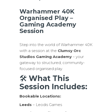
Warhammer 40K
Organised Play –
Gaming Academy
Session
Step into the world of Warhammer 40K
with a session at the
Clumsy Orc
Studios Gaming Academy
– your
gateway to structured, community-
focused organised play.
🛠
What This
Session Includes:
Bookable Locations:
Leeds
– Leodis Games