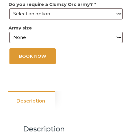
Do you require a Clumsy Orc army?
*
Army size
BOOK NOW
Description
Description