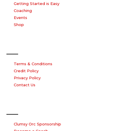
Getting Started is Easy
Coaching
Events
Shop
Our Company
Terms & Conditions
Credit Policy
Privacy Policy
Contact Us
Work with us
Clumsy Orc Sponsorship