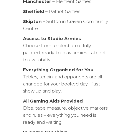
Manchester
– Element Games
Sheffield
– Patriot Games
Skipton
– Sutton in Craven Community
Centre
Access to Studio Armies
Choose from a selection of fully
painted, ready-to-play armies (subject
to availability).
Everything Organised for You
Tables, terrain, and opponents are all
arranged for your booked day—just
show up and play!
All Gaming Aids Provided
Dice, tape measure, objective markers,
and rules – everything you need is
ready and waiting.