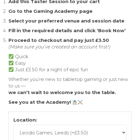
Add this Taster Session to your cart
Go to the Gaming Academy page
Select your preferred venue and session date
Fill in the required details and click ‘Book Now’
Proceed to checkout and pay just £3.50
(Make sure you’ve created an account first!)
Quick.
Easy.
Just £3.50 for a night of epic fun.
Whether you’re new to tabletop gaming or just new
to us —
we can’t wait to welcome you to the table.
See you at the Academy!
Location: