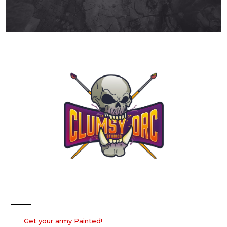
Our Services
Get your army Painted!