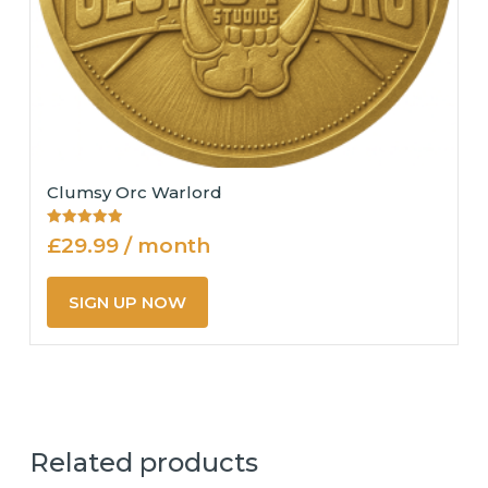
Clumsy Orc Warlord
Rated
£
29.99
/ month
5.00
out of 5
SIGN UP NOW
Related products