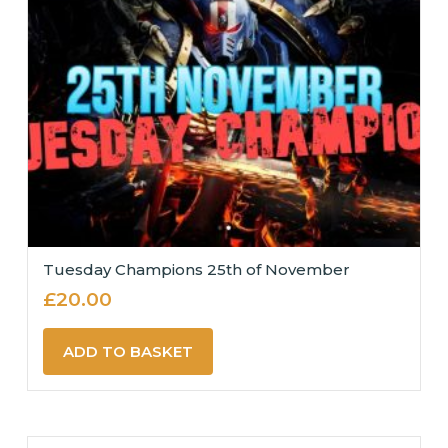
Tuesday Champions 25th of November
£
20.00
ADD TO BASKET