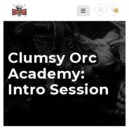
0
Clumsy Orc
Academy:
Intro Session