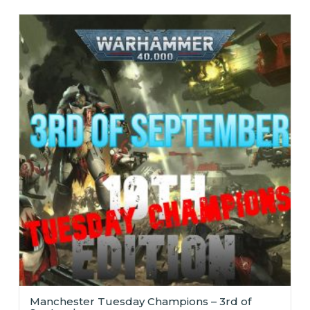
Manchester Tuesday Champions – 3rd of