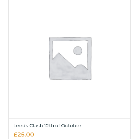
Leeds Clash 12th of October
£
25.00