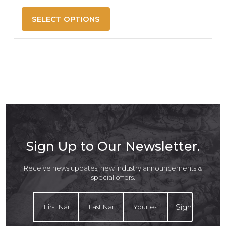
SELECT OPTIONS
Sign Up to Our Newsletter.
Receive news updates, new industry announcements &
special offers.