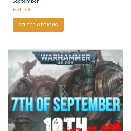
September
£
20.00
SELECT OPTIONS