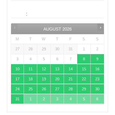
:
Date
AUGUST
2026
M
T
W
T
F
S
S
27
28
29
30
31
1
2
3
4
5
6
7
8
9
10
11
12
13
14
15
16
17
18
19
20
21
22
23
24
25
26
27
28
29
30
31
1
2
3
4
5
6