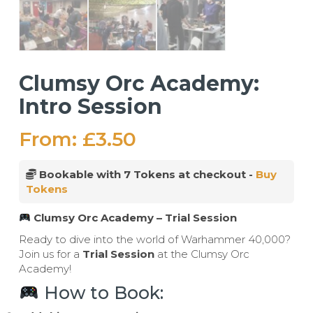
Clumsy Orc Academy:
Intro Session
From:
£
3.50
Bookable with 7 Tokens at checkout -
Buy
Tokens
Clumsy Orc Academy – Trial Session
Ready to dive into the world of Warhammer 40,000?
Join us for a
Trial Session
at the Clumsy Orc
Academy!
How to Book: