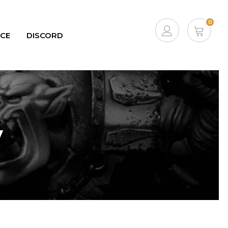
0
ICE
DISCORD
ACCOUNT
CART
y