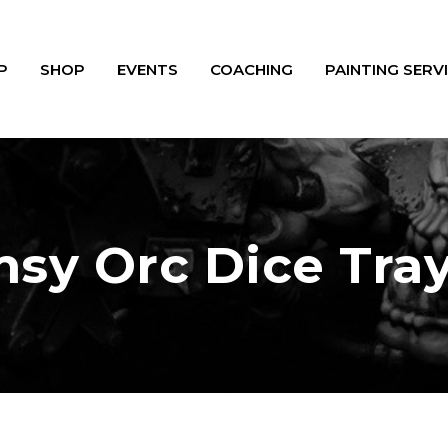
P
SHOP
EVENTS
COACHING
PAINTING SERV
sy Orc Dice Tra