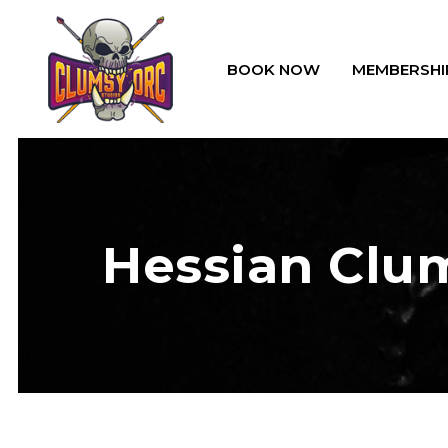
BOOK NOW
MEMBERSHI
Hessian Clum