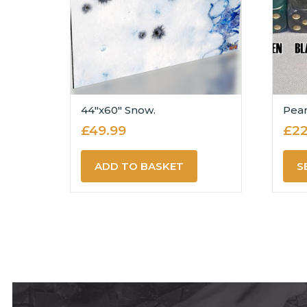
44″x60″ Snow.
Pear
£
49.99
£
22
ADD TO BASKET
S