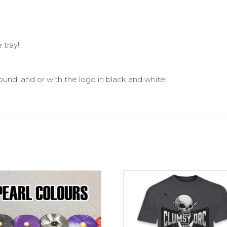
 tray!
und, and or with the logo in black and white!