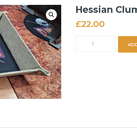
Hessian Clum
£
22.00
Hessian
ADD
Clumsy
Orc
Dice
Tray
quantity