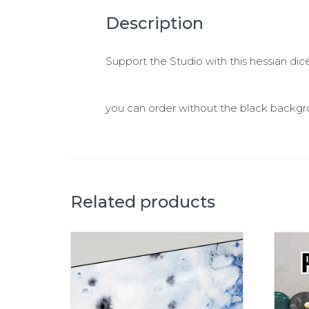
Description
Support the Studio with this hessian dice
you can order without the black backgro
Related products