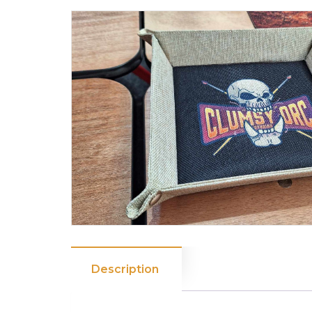
Description