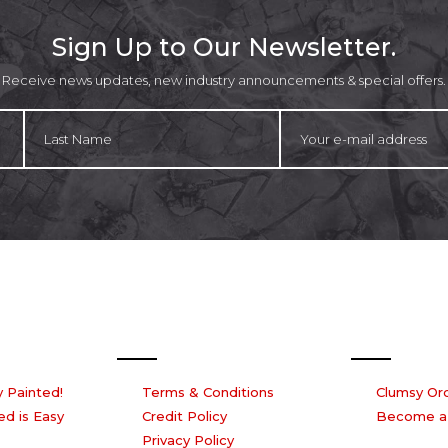
product
p
page
p
Sign Up to Our Newsletter.
Receive news updates, new industry announcements & special offers.
Our Company
Work with
 Painted!
Terms & Conditions
Clumsy Or
ed is Easy
Credit Policy
Become a
Privacy Policy