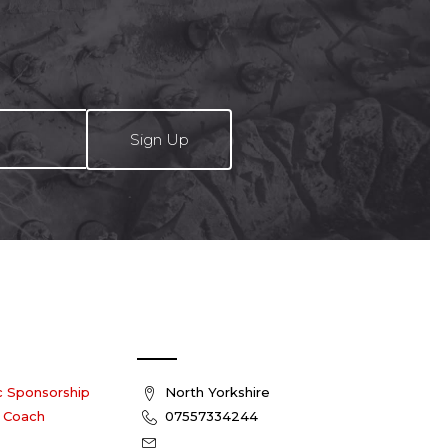
roduct
product
age
page
 us
Contact Us
c Sponsorship
North Yorkshire
 Coach
07557334244