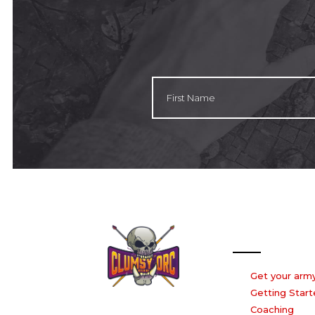
Our Services
Get your army
Getting Start
Coaching