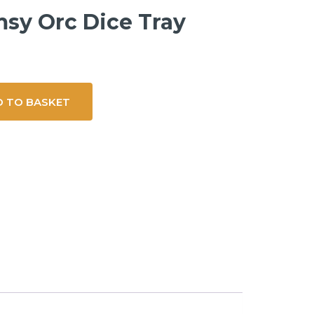
sy Orc Dice Tray
 TO BASKET