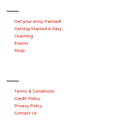
Our Services
Get your army Painted!
Getting Started is Easy
Coaching
Events
Shop
Our Company
Terms & Conditions
Credit Policy
Privacy Policy
Contact Us
Work with us