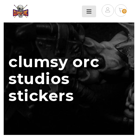
0
clumsy orc
studios
stickers