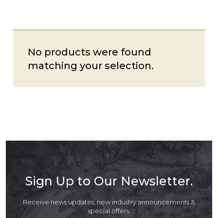
No products were found
matching your selection.
Sign Up to Our Newsletter.
Receive news updates, new industry announcements &
special offers.