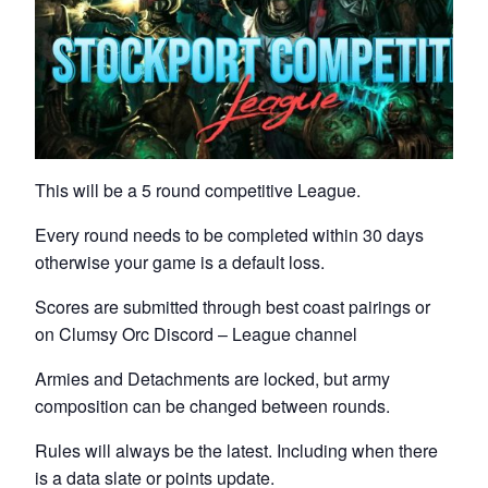
This will be a 5 round competitive League.
Every round needs to be completed within 30 days
otherwise your game is a default loss.
Scores are submitted through best coast pairings or
on Clumsy Orc Discord – League channel
Armies and Detachments are locked, but army
composition can be changed between rounds.
Rules will always be the latest. Including when there
is a data slate or points update.