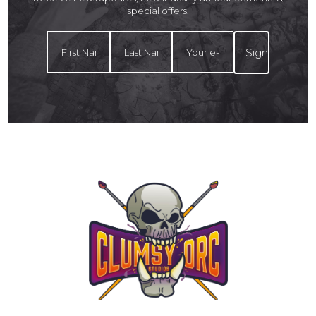
special offers.