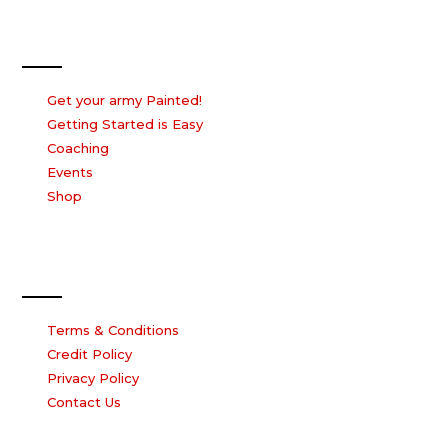
Our Services
Get your army Painted!
Getting Started is Easy
Coaching
Events
Shop
Our Company
Terms & Conditions
Credit Policy
Privacy Policy
Contact Us