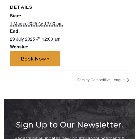
DETAILS
Start:
1 March 2025 @ 12:00 am
End:
29 July 2025 @ 12:00 am
Website:
Book Now »
Farsley Competitive League
Sign Up to Our Newsletter.
Receive news updates, new industry announcements &