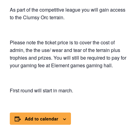
As part of the competitive league you will gain access
to the Clumsy Orc terrain.
Please note the ticket price is to cover the cost of
admin, the the use/ wear and tear of the terrain plus
trophies and prizes. You will still be required to pay for
your gaming fee at Element games gaming hall.
First round will start in march.
Add to calendar