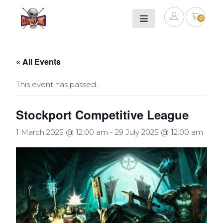
0
« All Events
This event has passed.
Stockport Competitive League
1 March 2025 @ 12:00 am
-
29 July 2025 @ 12:00 am